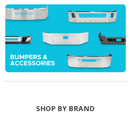
SHOP BY BRAND