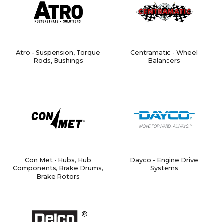
Atro - Suspension, Torque
Centramatic - Wheel
Rods, Bushings
Balancers
Con Met - Hubs, Hub
Dayco - Engine Drive
Components, Brake Drums,
Systems
Brake Rotors