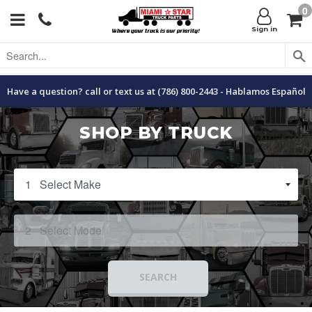
0
Menu
C
Sign in
Have a question? call or text us at (786) 800-2443 - Hablamos Español
SHOP BY TRUCK