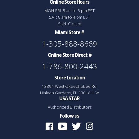
Online Store Hours
MON-FRI: 8 am to 5 pm EST
SAT: 8 am to 4 pm EST
SUN: Closed
Miami Store #
1-305-888-8669
Online Store Direct #
1-786-800-2443
Store Location
13391 West Okeechobee Rd,
Hialeah Gardens, FL 33018 USA
USA STAR
Authorized Distributors
Follow us
Facebook
Youtube
Twitter
Instagram