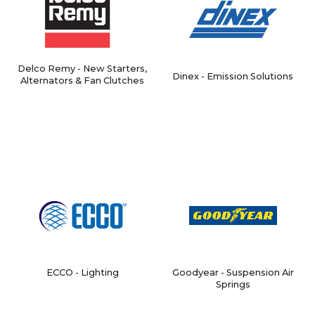
Delco Remy - New Starters,
Dinex - Emission Solutions
Alternators & Fan Clutches
ECCO - Lighting
Goodyear - Suspension Air
Springs