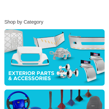
Shop by Category