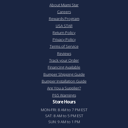
About Miami Star
Careers
Rewards Program
USA STAR
Return Policy
Privacy Policy
Terms of Service
Reviews
Track your Order
Financing Available
Bumper Shipping Guide
Bumper Installation Guide
Are You a Supplier?
P65 Warnings
Store Hours
MON-FRI: 8 AM to 7 PM EST
SAT: 8 AM to 5 PM EST
SUN: 9 AM to 1 PM