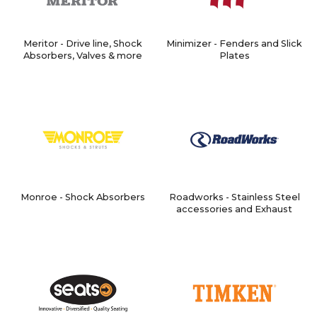
Meritor - Drive line, Shock
Minimizer - Fenders and Slick
Absorbers, Valves & more
Plates
Monroe - Shock Absorbers
Roadworks - Stainless Steel
accessories and Exhaust