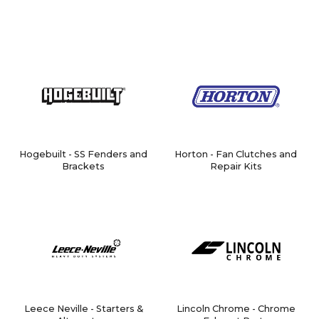
Hogebuilt - SS Fenders and
Horton - Fan Clutches and
Brackets
Repair Kits
Leece Neville - Starters &
Lincoln Chrome - Chrome