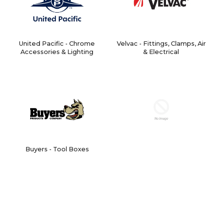
United Pacific - Chrome
Velvac - Fittings, Clamps, Air
Accessories & Lighting
& Electrical
Buyers - Tool Boxes