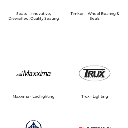
Seats - Innovative,
Timken - Wheel Bearing &
Diversified, Quality Seating
Seals
Maxxima - Led lighting
Trux - Lighting