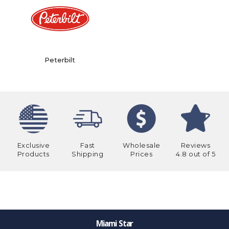
Peterbilt
Exclusive
Fast
Wholesale
Reviews
Products
Shipping
Prices
4.8 out of 5
Miami Star