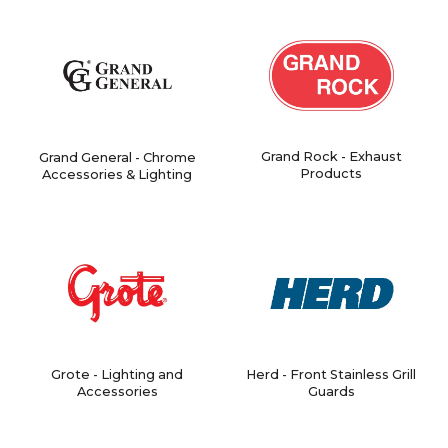
Grand Rock - Exhaust
Grand General - Chrome
Products
Accessories & Lighting
Grote - Lighting and
Herd - Front Stainless Grill
Accessories
Guards