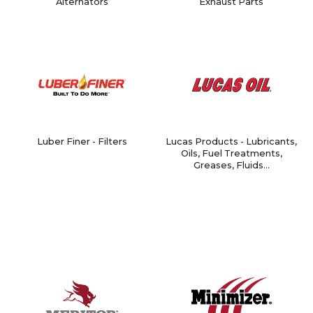
Alternators
Exhaust Parts
Luber Finer - Filters
Lucas Products - Lubricants,
Oils, Fuel Treatments,
Greases, Fluids...