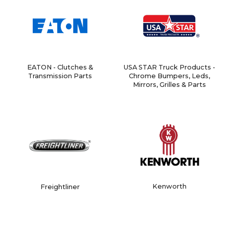
EATON - Clutches &
USA STAR Truck Products -
Transmission Parts
Chrome Bumpers, Leds,
Mirrors, Grilles & Parts
Kenworth
Freightliner