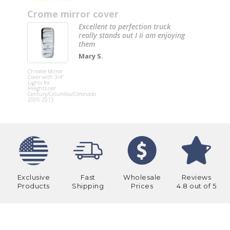
Crome mirror cover
Excellent to perfection truck
really stands out I Ii am enjoying
them
Mary S.
20” Chrom
Bumper
Chrome Mirror
(Internati
Cover with 3/4"
4000, 4200
Lights for
4300, 4400
Freightliner
8600) W/ T
Century/Columbia/Coronado
Mounting 
2005-2013
& 6 Hidde
Light Hole
Exclusive
Fast
Wholesale
Reviews
Products
Shipping
Prices
4.8 out of 5