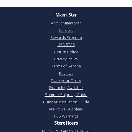
Miami Star
About Miami Star
Careers
Rewards Program
USA STAR
Return Policy
Privacy Policy
Terms of Service
Reviews
Track your Order
Financing Available
Bumper Shipping Guide
Bumper Installation Guide
Are You a Supplier?
P65 Warnings
Store Hours
MON-FRI: 8 AM to 7 PM EST