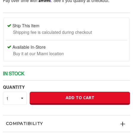
Pay over time with
. See if you qualify at checkout.
Ship This Item
Shipping fee is calculated during checkout
Available In-Store
Buy it at our Miami location
IN STOCK
QUANTITY
ADD TO CART
COMPATIBILITY