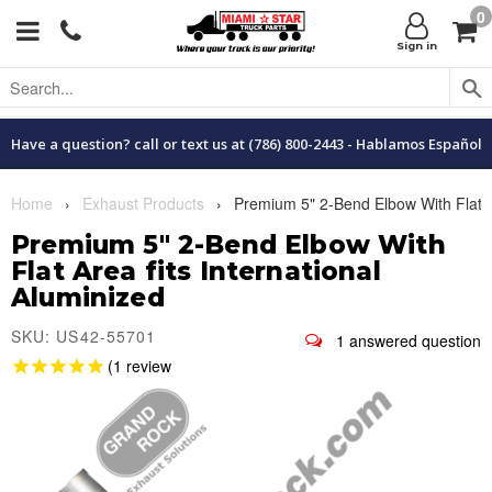
0
Menu
C
Sign in
Have a question? call or text us at (786) 800-2443 - Hablamos Español
Home
›
Exhaust Products
›
Premium 5" 2-Bend Elbow With Flat Are
Premium 5" 2-Bend Elbow With
Flat Area fits International
Aluminized
SKU: US42-55701
1
1
review