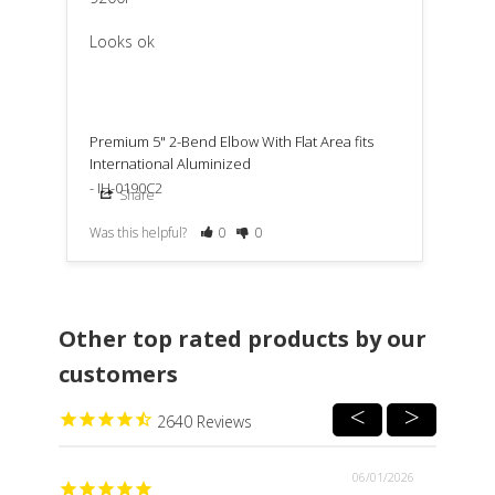
Looks ok
Premium 5" 2-Bend Elbow With Flat Area fits
International Aluminized
IH-0190C2
Share
Was this helpful?
0
0
Other top rated products by our
customers
2640
06/01/2026