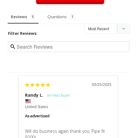
Reviews
Questions
Filter Reviews:
03/25/2025
Randy L.
United States
As advertised
Will do business again thank you. Pipe fit 
9200i 
