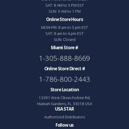
SAT: 8 AM to 5 PM EST
SUN: 9 AM to 1 PM
Online Store Hours
MON-FRI: 8 am to 5 pm EST
SAT: 8 am to 4 pm EST
SUN: Closed
Miami Store #
1-305-888-8669
Online Store Direct #
1-786-800-2443
Store Location
13391 West Okeechobee Rd,
Hialeah Gardens, FL 33018 USA
USA STAR
Authorized Distributors
Follow us