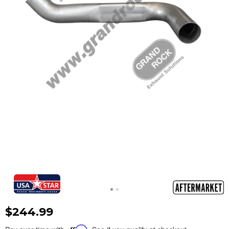
$244.99
Affirm