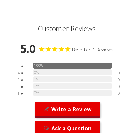
Customer Reviews
5.0
Based on 1 Reviews
100%
5 ★
1
0%
4 ★
0
0%
3 ★
0
0%
2 ★
0
0%
1 ★
0
Write a Review
Ask a Question