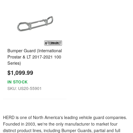
Bumper Guard (International
Prostar & LT 2017-2021 100
Series)
$1,099.99
IN STOCK
SKU: US20-55901
HERD is one of North America's leading vehicle guard companies.
Founded in 2003, we're the only manufacturer to market four
distinct product lines, including Bumper Guards, partial and full