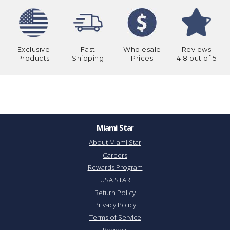
Exclusive
Fast
Wholesale
Reviews
Products
Shipping
Prices
4.8 out of 5
Miami Star
About Miami Star
Careers
Rewards Program
USA STAR
Return Policy
Privacy Policy
Terms of Service
Reviews