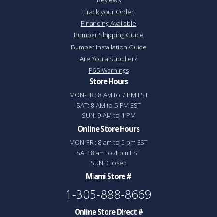
Track your Order
Financing Available
Bumper Shipping Guide
Bumper Installation Guide
Are You a Supplier?
P65 Warnings
Store Hours
MON-FRI: 8 AM to 7 PM EST
SAT: 8 AM to 5 PM EST
SUN: 9 AM to 1 PM
Online Store Hours
MON-FRI: 8 am to 5 pm EST
SAT: 8 am to 4 pm EST
SUN: Closed
Miami Store #
1-305-888-8669
Online Store Direct #