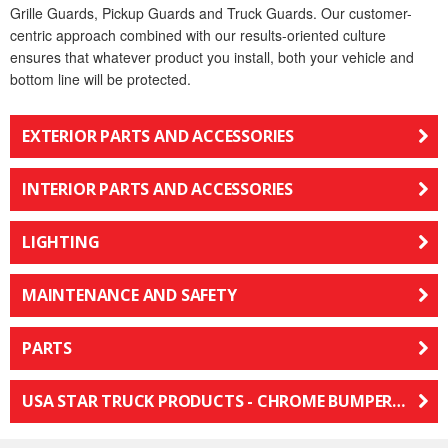
Grille Guards, Pickup Guards and Truck Guards. Our customer-
centric approach combined with our results-oriented culture
ensures that whatever product you install, both your vehicle and
bottom line will be protected.
EXTERIOR PARTS AND ACCESSORIES
INTERIOR PARTS AND ACCESSORIES
LIGHTING
MAINTENANCE AND SAFETY
PARTS
USA STAR TRUCK PRODUCTS - CHROME BUMPERS, LEDS, MIRRORS, GRILLES & PARTS