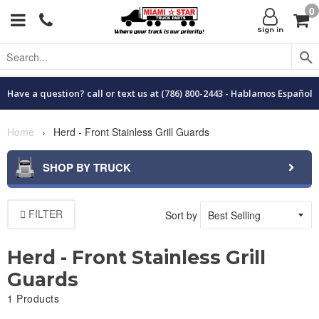
0
Menu
C
Sign in
Have a question? call or text us at (786) 800-2443 - Hablamos Español
Home
›
Herd - Front Stainless Grill Guards
SHOP BY TRUCK
FILTER
Sort by
Herd - Front Stainless Grill
Guards
1 Products