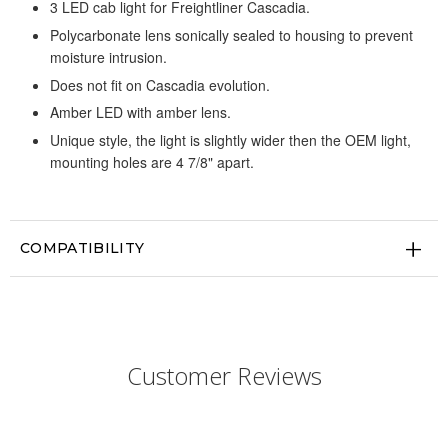
3 LED cab light for Freightliner Cascadia.
Polycarbonate lens sonically sealed to housing to prevent
moisture intrusion.
Does not fit on Cascadia evolution.
Amber LED with amber lens.
Unique style, the light is slightly wider then the OEM light,
mounting holes are 4 7/8" apart.
COMPATIBILITY
Customer Reviews