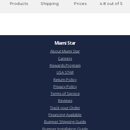
Products
Shipping
Prices
4.8 out of 5
Miami Star
About Miami Star
Careers
Rewards Program
USA STAR
Return Policy
Privacy Policy
Terms of Service
Reviews
Track your Order
Financing Available
Bumper Shipping Guide
Bumper Installation Guide