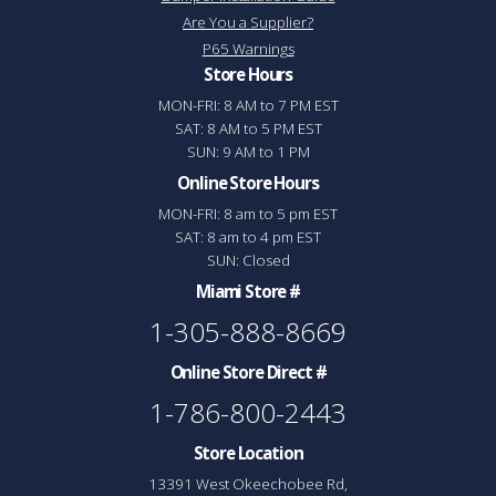
Are You a Supplier?
P65 Warnings
Store Hours
MON-FRI: 8 AM to 7 PM EST
SAT: 8 AM to 5 PM EST
SUN: 9 AM to 1 PM
Online Store Hours
MON-FRI: 8 am to 5 pm EST
SAT: 8 am to 4 pm EST
SUN: Closed
Miami Store #
1-305-888-8669
Online Store Direct #
1-786-800-2443
Store Location
13391 West Okeechobee Rd,