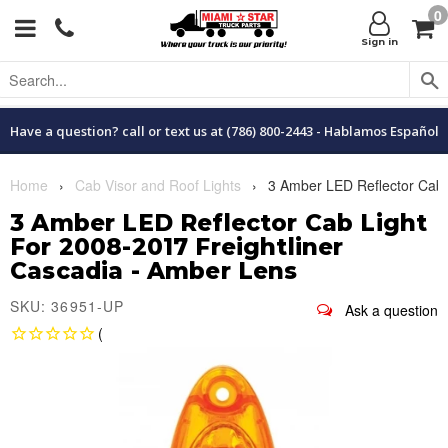
0
Menu
C
Sign in
Have a question? call or text us at (786) 800-2443 - Hablamos Español
Home
›
Cab Visor and Roof Lights
›
3 Amber LED Reflector Cab L
3 Amber LED Reflector Cab Light
For 2008-2017 Freightliner
Cascadia - Amber Lens
SKU: 36951-UP