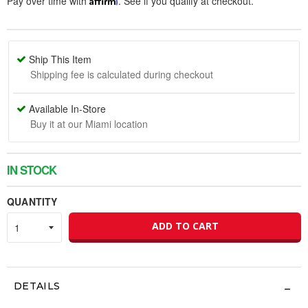
Pay over time with
. See if you qualify at checkout.
Ship This Item
Shipping fee is calculated during checkout
Available In-Store
Buy it at our Miami location
IN STOCK
QUANTITY
ADD TO CART
DETAILS