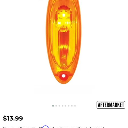
$13.99
Affirm