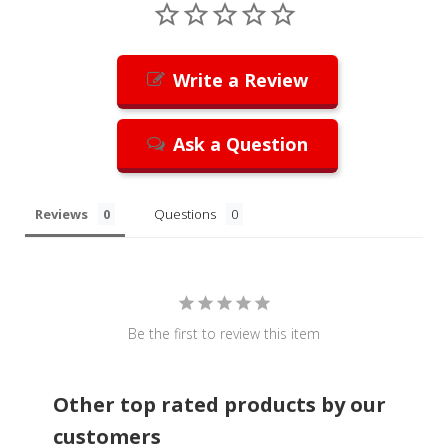
Write a Review
Ask a Question
Reviews
Questions
Be the first to review this item
Other top rated products by our
customers