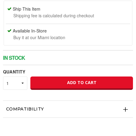
Ship This Item
Shipping fee is calculated during checkout
Available In-Store
Buy it at our Miami location
IN STOCK
QUANTITY
ADD TO CART
COMPATIBILITY