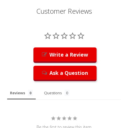
Customer Reviews
Write a Review
Ask a Question
Reviews
Questions
Be the first to review this item