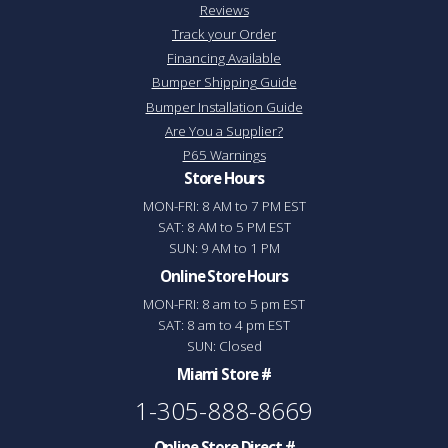
Reviews
Track your Order
Financing Available
Bumper Shipping Guide
Bumper Installation Guide
Are You a Supplier?
P65 Warnings
Store Hours
MON-FRI: 8 AM to 7 PM EST
SAT: 8 AM to 5 PM EST
SUN: 9 AM to 1 PM
Online Store Hours
MON-FRI: 8 am to 5 pm EST
SAT: 8 am to 4 pm EST
SUN: Closed
Miami Store #
1-305-888-8669
Online Store Direct #