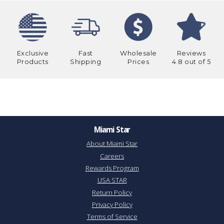
Exclusive
Fast
Wholesale
Reviews
Products
Shipping
Prices
4.8 out of 5
Miami Star
About Miami Star
Careers
Rewards Program
USA STAR
Return Policy
Privacy Policy
Terms of Service