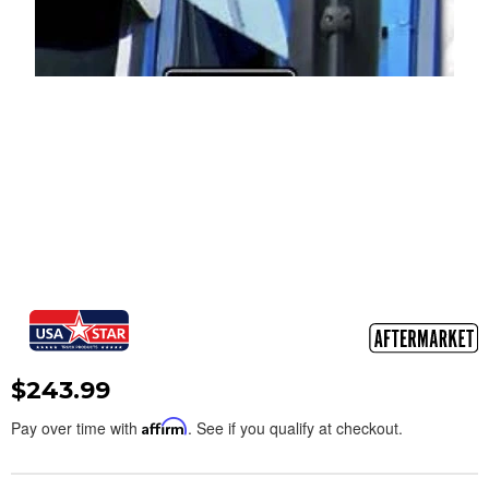
$243.99
Pay over time with
Affirm
. See if you qualify at checkout.