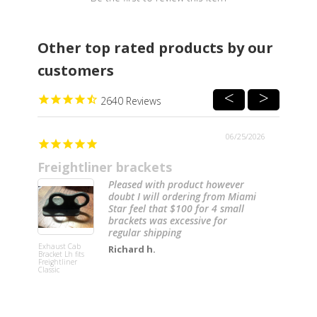
Other top rated products by our
customers
2640
06/25/2026
Freightliner brackets
Pleased with product however
doubt I will ordering from Miami
Star feel that $100 for 4 small
brackets was excessive for
regular shipping
Lower Stee
Knee Colu
Exhaust Cab
Replaceme
Richard h.
Bracket Lh fits
Cover for
Freightliner
Freightline
Classic
Century a
Columbia