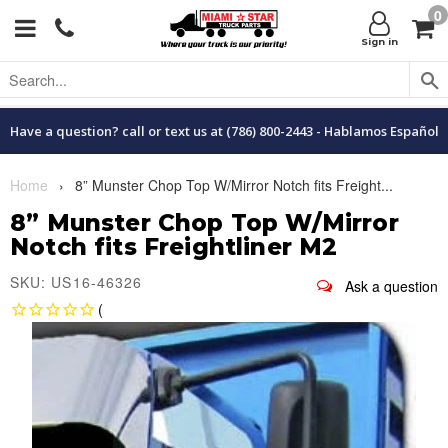
0
Menu
C
Sign in
Have a question? call or text us at (786) 800-2443 - Hablamos Español
Home
›
8” Munster Chop Top W/Mirror Notch fits Freight...
8” Munster Chop Top W/Mirror
Notch fits Freightliner M2
SKU: US16-46326