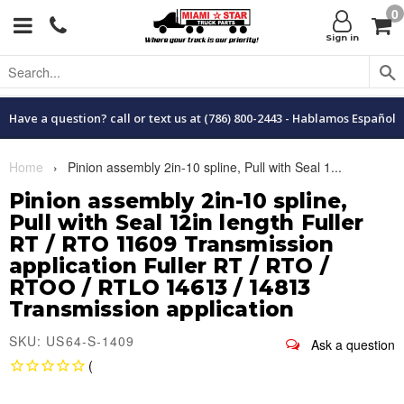
0
Menu
C
Sign in
Have a question? call or text us at (786) 800-2443 - Hablamos Español
Home
›
Pinion assembly 2in-10 spline, Pull with Seal 1...
Pinion assembly 2in-10 spline,
Pull with Seal 12in length Fuller
RT / RTO 11609 Transmission
application Fuller RT / RTO /
RTOO / RTLO 14613 / 14813
Transmission application
SKU: US64-S-1409