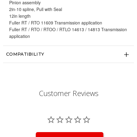
Pinion assembly
2in-10 spline, Pull with Seal
12in length
Fuller RT / RTO 11609 Transmission application
Fuller RT / RTO / RTOO / RTLO 14613 / 14813 Transmission
application
COMPATIBILITY
Customer Reviews