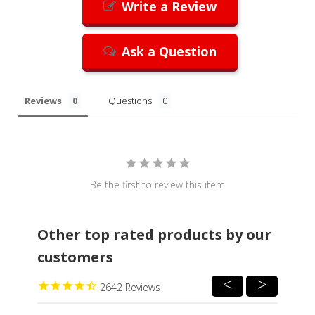
Write a Review
Ask a Question
Reviews
Questions
Be the first to review this item
Other top rated products by our
customers
2642