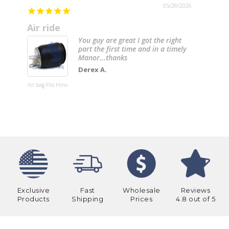
05/28/2026
Air ride
You guy are great I got the right
part the first time and in a timely
Manor...thanks
Derex A.
20” Chrom
Bumper
Air bag Fits Hino
(Internati
4000, 4200
4300, 4400
8600) W/ T
Mounting 
& 6 Hidde
Light Hole
Exclusive
Fast
Wholesale
Reviews
Products
Shipping
Prices
4.8 out of 5