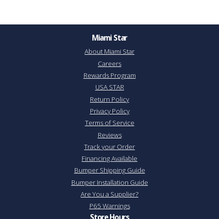
Miami Star
About Miami Star
Careers
Rewards Program
USA STAR
Return Policy
Privacy Policy
Terms of Service
Reviews
Track your Order
Financing Available
Bumper Shipping Guide
Bumper Installation Guide
Are You a Supplier?
P65 Warnings
Store Hours