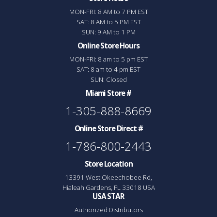
MON-FRI: 8 AM to 7 PM EST
SAT: 8 AM to 5 PM EST
SUN: 9 AM to 1 PM
Online Store Hours
MON-FRI: 8 am to 5 pm EST
SAT: 8 am to 4 pm EST
SUN: Closed
Miami Store #
1-305-888-8669
Online Store Direct #
1-786-800-2443
Store Location
13391 West Okeechobee Rd,
Hialeah Gardens, FL 33018 USA
USA STAR
Authorized Distributors