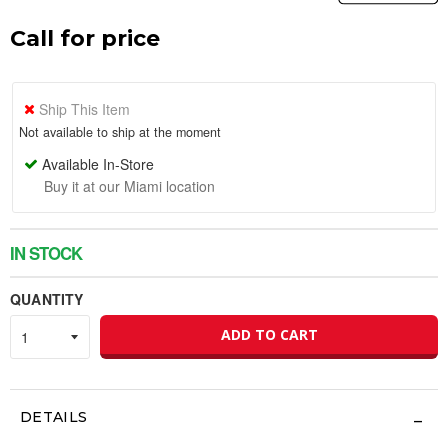
Call for price
Ship This Item
Not available to ship at the moment
Available In-Store
Buy it at our Miami location
IN STOCK
QUANTITY
ADD TO CART
DETAILS