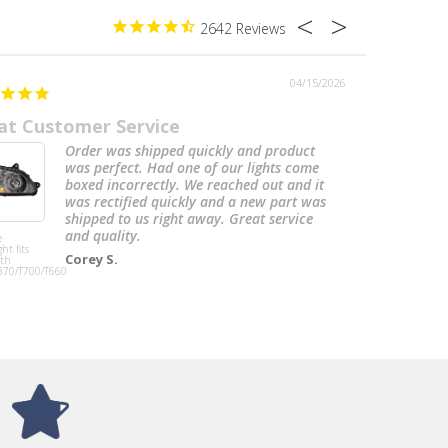
2642
04/15/2026
at Customer Service
Freightli
Order was shipped quickly and product
was perfect. Had one of our lights come
boxed incorrectly. We reached out and it
was rectified quickly and a new part was
shipped to us right away. Great service
and quality.
e
Exhaust Cab
ht fits
Bracket Lh fits
Corey S.
th
Freightliner
370/T700/T660
Classic