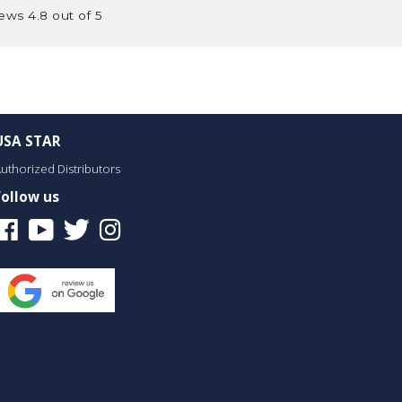
ews 4.8 out of 5
USA STAR
uthorized Distributors
Follow us
Facebook
Youtube
Twitter
Instagram