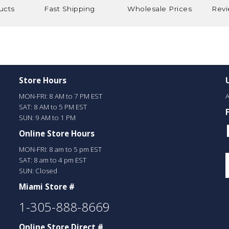
ucts
Fast Shipping
Wholesale Prices
Revi
Store Hours
MON-FRI: 8 AM to 7 PM EST
A
SAT: 8 AM to 5 PM EST
SUN: 9 AM to 1 PM
Online Store Hours
MON-FRI: 8 am to 5 pm EST
SAT: 8 am to 4 pm EST
SUN: Closed
Miami Store #
1-305-888-8669
Online Store Direct #