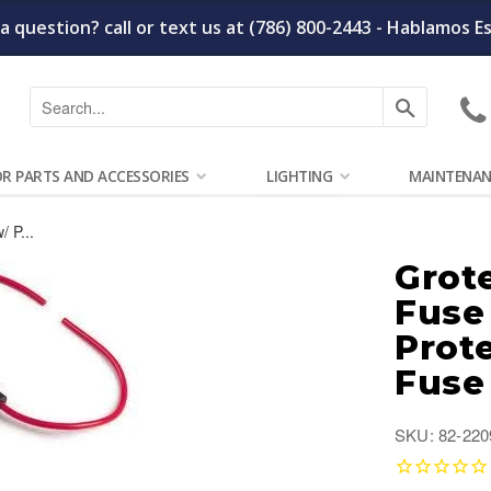
a question? call or text us at (786) 800-2443 - Hablamos E
Search
OR PARTS AND ACCESSORIES
LIGHTING
MAINTENAN
 P...
Grot
Fuse
Prot
Fuse
SKU: 82-220