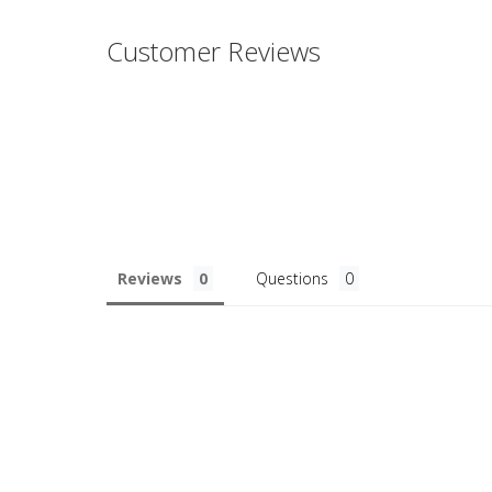
Customer Reviews
Reviews
Questions