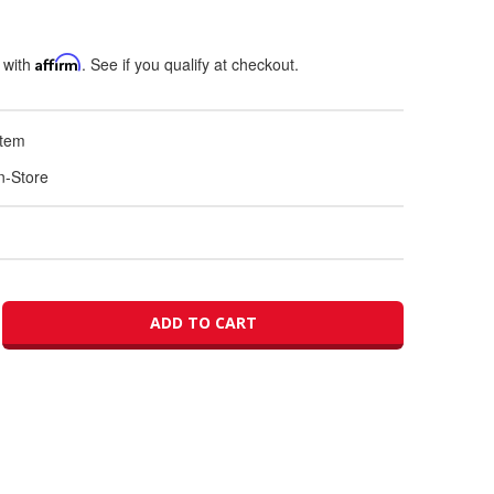
 with
Affirm
. See if you qualify at checkout.
Item
In-Store
ADD TO CART