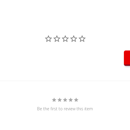
Be the first to review this item