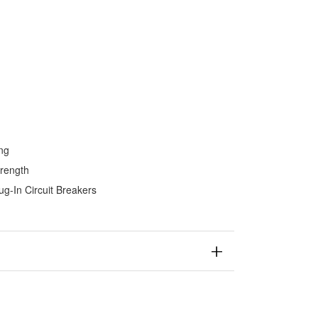
ing
trength
ug-In Circuit Breakers