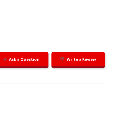
Ask a Question
Write a Review