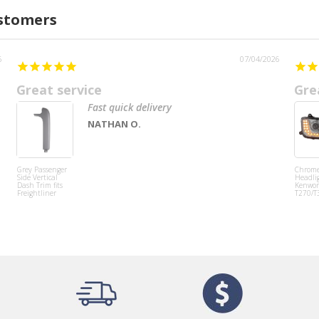
ustomers
6
07/04/2026
Great service
Gre
Fast quick delivery
NATHAN O.
Grey Passenger
Chrom
Side Vertical
Headlig
Dash Trim fits
Kenwor
Freightliner
T270/T