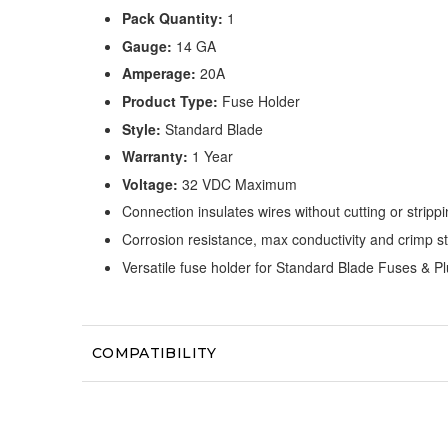
Pack Quantity:
1
Gauge:
14 GA
Amperage:
20A
Product Type:
Fuse Holder
Style:
Standard Blade
Warranty:
1 Year
Voltage:
32 VDC Maximum
Connection insulates wires without cutting or stripp
Corrosion resistance, max conductivity and crimp s
Versatile fuse holder for Standard Blade Fuses & Pl
COMPATIBILITY