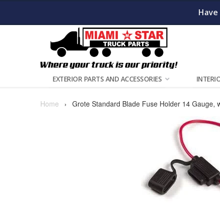
Have 
EXTERIOR PARTS AND ACCESSORIES
INTERI
Home
›
Grote Standard Blade Fuse Holder 14 Gauge, w/