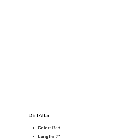
DETAILS
Color:
Red
Length:
7"