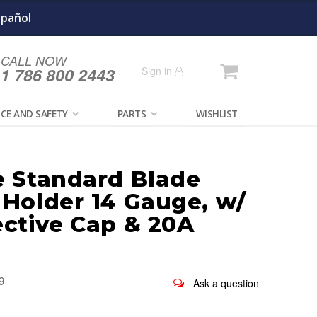
spañol
CALL NOW
Cart
1 786 800 2443
Sign in
CE AND SAFETY
PARTS
WISHLIST
e Standard Blade
 Holder 14 Gauge, w/
ective Cap & 20A
9