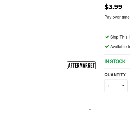
$3.99
Pay over time
Ship This 
Available 
IN STOCK
QUANTITY