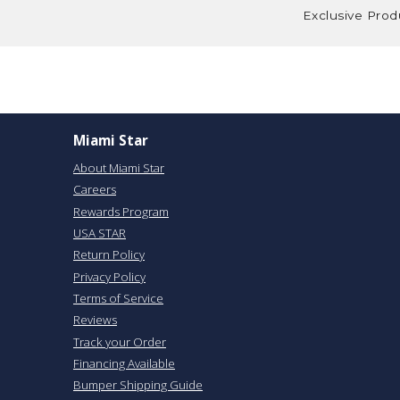
Exclusive Prod
Miami Star
About Miami Star
Careers
Rewards Program
USA STAR
Return Policy
Privacy Policy
Terms of Service
Reviews
Track your Order
Financing Available
Bumper Shipping Guide