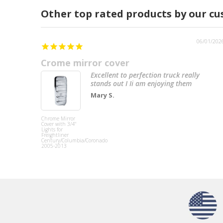
Other top rated products by our c
06/01/202
Crome mirror cover
Excellent to perfection truck really
stands out I Ii am enjoying them
Mary S.
Chrome Mirror
Cover with 3/4"
Lights for
Freightliner
Century/Columbia/Coronado
2005-2013