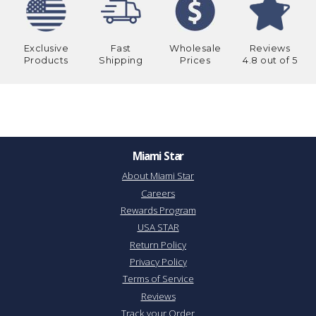
Exclusive
Fast
Wholesale
Reviews
Products
Shipping
Prices
4.8 out of 5
Miami Star
About Miami Star
Careers
Rewards Program
USA STAR
Return Policy
Privacy Policy
Terms of Service
Reviews
Track your Order