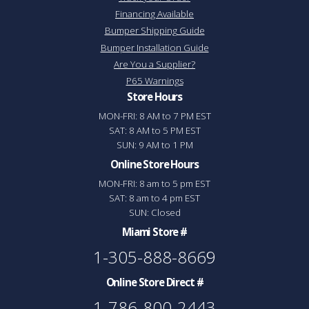
Financing Available
Bumper Shipping Guide
Bumper Installation Guide
Are You a Supplier?
P65 Warnings
Store Hours
MON-FRI: 8 AM to 7 PM EST
SAT: 8 AM to 5 PM EST
SUN: 9 AM to 1 PM
Online Store Hours
MON-FRI: 8 am to 5 pm EST
SAT: 8 am to 4 pm EST
SUN: Closed
Miami Store #
1-305-888-8669
Online Store Direct #
1-786-800-2443