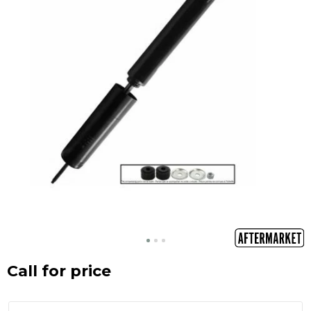
Call for price