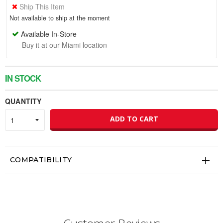
Ship This Item
Not available to ship at the moment
Available In-Store
Buy it at our Miami location
IN STOCK
QUANTITY
ADD TO CART
COMPATIBILITY