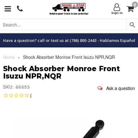
0
Menu
C
Sign in
Have a question? call or text us at (786) 800-2443 - Hablamos Español
Home
›
Shock Absorber Monroe Front Isuzu NPR,NQR
Shock Absorber Monroe Front
Isuzu NPR,NQR
SKU: 66653