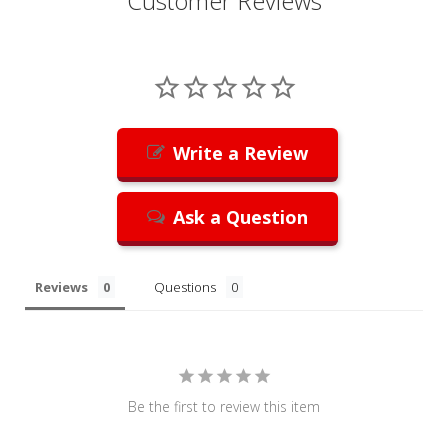
Customer Reviews
Write a Review
Ask a Question
Reviews
Questions
Be the first to review this item