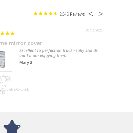
2640
06/01/2026
me mirror cover
Perfect
Excellent to perfection truck really stands
out I Ii am enjoying them
Mary S.
 Mirror
Tramec Sloan
ith 3/4"
Height Control
for
Valve, Barksdale
liner
Style Normally
y/Columbia/Coronado
Open Dump
013
Valve,
International
Chassis, 1/4"
NPT Ports