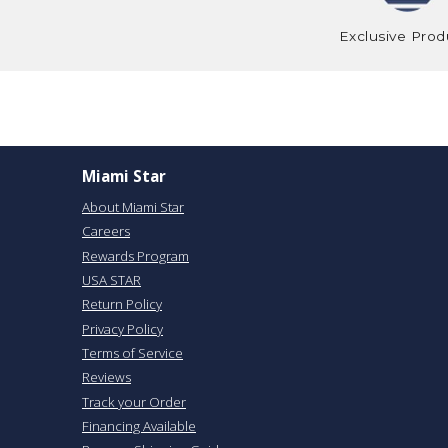
Exclusive Prod
Miami Star
About Miami Star
Careers
Rewards Program
USA STAR
Return Policy
Privacy Policy
Terms of Service
Reviews
Track your Order
Financing Available