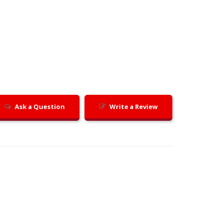
Ask a Question
Write a Review