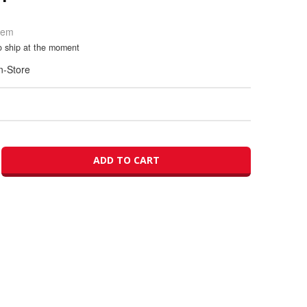
Item
to ship at the moment
In-Store
ADD TO CART