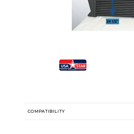
COMPATIBILITY