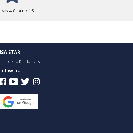
ews 4.8 out of 5
USA STAR
uthorized Distributors
Follow us
Facebook
Youtube
Twitter
Instagram