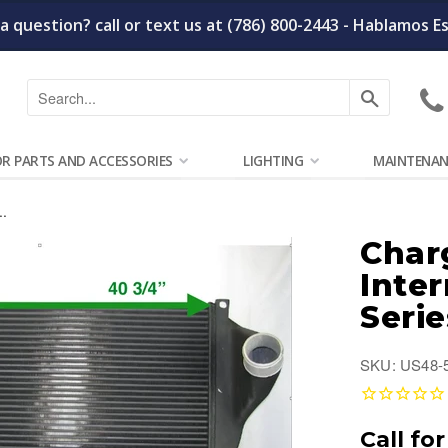
a question? call or text us at (786) 800-2443 - Hablamos E
Search
OR PARTS AND ACCESSORIES
LIGHTING
MAINTENAN
..
Charg
Inte
Serie
SKU: US48-
Call for