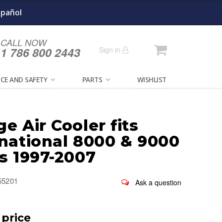
spañol
CALL NOW
Cart
1 786 800 2443
Sign in
CE AND SAFETY
PARTS
WISHLIST
e Air Cooler fits
rnational 8000 & 9000
s 1997-2007
55201
 price