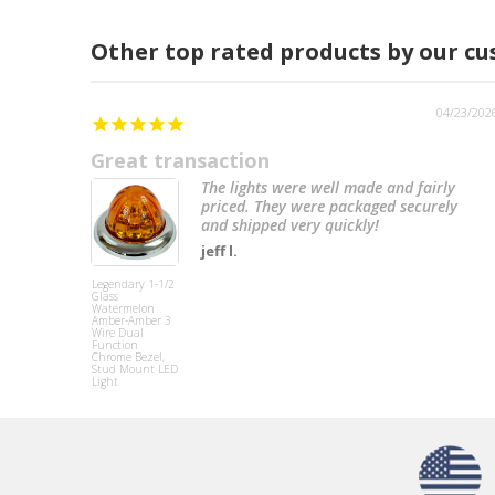
Other top rated products by our c
04/23/202
Great transaction
The lights were well made and fairly
priced. They were packaged securely
and shipped very quickly!
jeff l.
Legendary 1-1/2
Glass
Watermelon
Amber-Amber 3
Wire Dual
Function
Chrome Bezel,
Stud Mount LED
Light