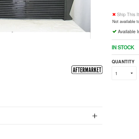
Ship This 
Not available 
Available 
IN STOCK
QUANTITY