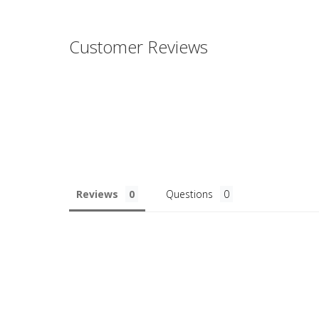
Customer Reviews
Reviews
Questions