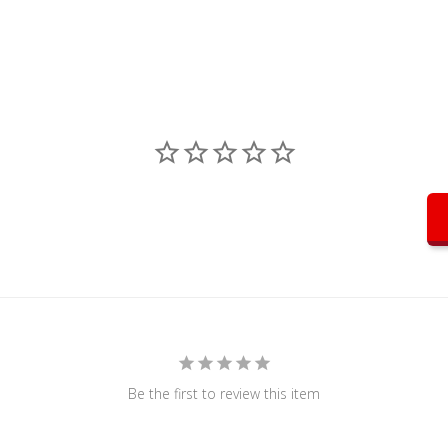
Be the first to review this item