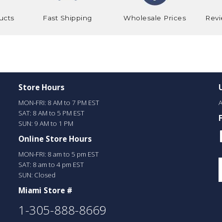
ucts
Fast Shipping
Wholesale Prices
Revi
Store Hours
MON-FRI: 8 AM to 7 PM EST
A
SAT: 8 AM to 5 PM EST
SUN: 9 AM to 1 PM
Online Store Hours
MON-FRI: 8 am to 5 pm EST
SAT: 8 am to 4 pm EST
SUN: Closed
Miami Store #
1-305-888-8669