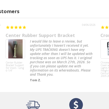
ustomers
6
04/06/2026
Center Rubber Support Bracket
Cro
I would like to leave a review, but
unfortunately I haven't received it yet.
My UPS TRACKING doesn't have any
update other than I will be updated with
tracking as soon as UPS has it. I original
purchase was on March 27th, 2026. So
Center Rubber
Chrome
Bracket Support
Cover w
if you can please update me with
For Visors - Long
Lights 
information on its whereabouts. Please
6-1/4"
Freight
Centur
and Thank you.
2005-2
Tom Z.