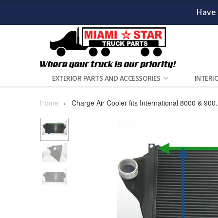
Have 
EXTERIOR PARTS AND ACCESSORIES
INTERI
Home
›
Charge Air Cooler fits International 8000 & 900.