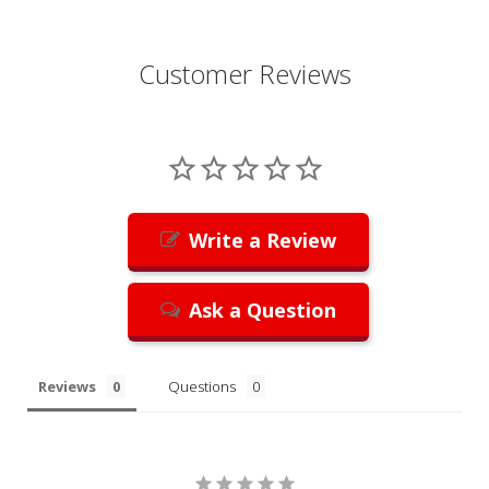
Customer Reviews
Write a Review
Ask a Question
Reviews
Questions