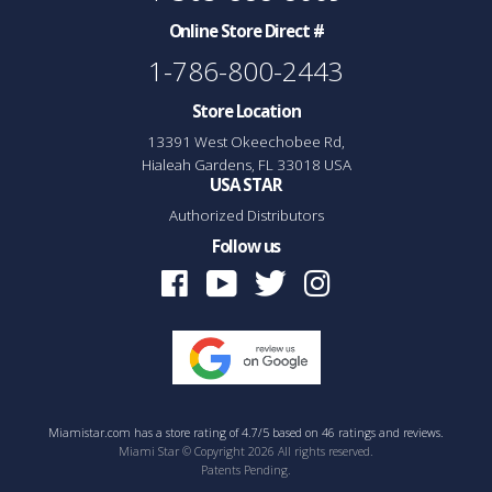
Online Store Direct #
1-786-800-2443
Store Location
13391 West Okeechobee Rd,
Hialeah Gardens, FL 33018 USA
USA STAR
Authorized Distributors
Follow us
Facebook
Youtube
Twitter
Instagram
Miamistar.com
has a
store rating
of
4.7
/
5
based on
46
ratings and reviews.
Miami Star © Copyright 2026 All rights reserved.
Patents Pending.