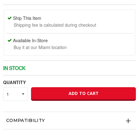
Ship This Item
Shipping fee is calculated during checkout
Available In-Store
Buy it at our Miami location
IN STOCK
QUANTITY
ADD TO CART
COMPATIBILITY