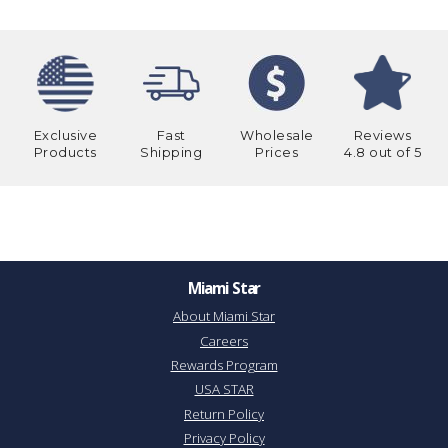
Exclusive
Fast
Wholesale
Reviews
Products
Shipping
Prices
4.8 out of 5
Miami Star
About Miami Star
Careers
Rewards Program
USA STAR
Return Policy
Privacy Policy