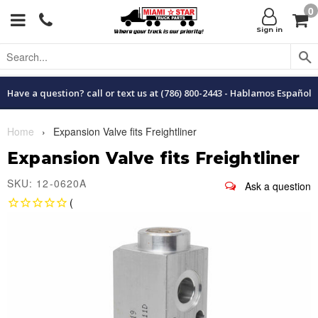
0
Menu
C
Sign in
Have a question? call or text us at (786) 800-2443 - Hablamos Español
Home
›
Expansion Valve fits Freightliner
Expansion Valve fits Freightliner
SKU: 12-0620A