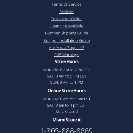
Terms of Service
Reviews
Track your Order
Financing Available
Bumper Shipping Guide
Bumper Installation Guide
Are You a Supplier?
P65 Warnings
Store Hours
MON-FRI: 8 AM to 7 PM EST
SAT: 8 AM to 5 PM EST
SUN: 9 AM to 1 PM
Online Store Hours
MON-FRI: 8 am to 5 pm EST
SAT: 8 am to 4 pm EST
SUN: Closed
Miami Store #
1-305-888-8669