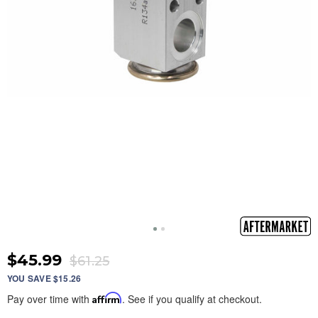
$45.99
$61.25
YOU SAVE $15.26
Pay over time with
Affirm
. See if you qualify at checkout.