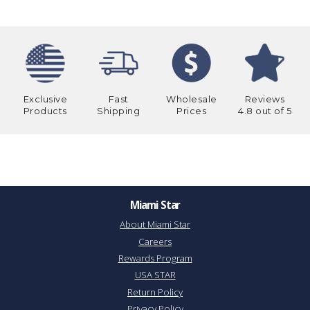
Exclusive
Fast
Wholesale
Reviews
Products
Shipping
Prices
4.8 out of 5
Miami Star
About Miami Star
Careers
Rewards Program
USA STAR
Return Policy
Privacy Policy