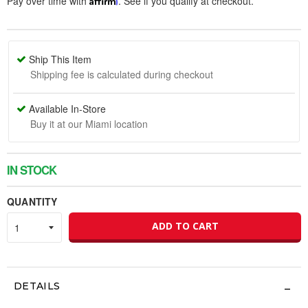
Pay over time with
. See if you qualify at checkout.
Ship This Item
Shipping fee is calculated during checkout
Available In-Store
Buy it at our Miami location
IN STOCK
QUANTITY
ADD TO CART
DETAILS