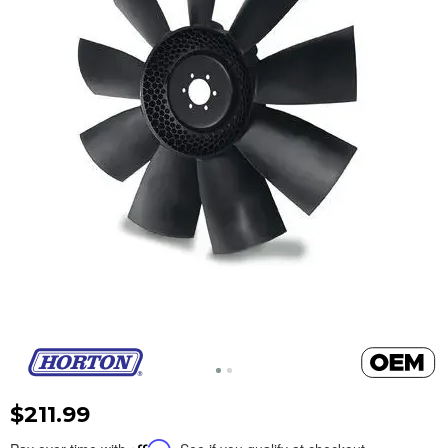
$211.99
Affirm