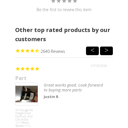
Be the first to review this item
Other top rated products by our
customers
2640
07/10/2026
Part
Great
Great works good. Look forward
to buying more parts
Justin R.
Air Gauge fits
Grey Passe
Freightliner
Side Vertic
Century and
Dash Trim f
Columbia
Freightline
>>>>Black
Border<<<<