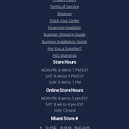
Terms of Service
Reviews
Track your Order
Financing Available
Bumper Shipping Guide
Bumper Installation Guide
Are You a Supplier?
P65 Warnings
Store Hours
MON-FRI: 8 AM to 7 PM EST
SAT: 8 AM to 5 PM EST
SUN: 9 AM to 1 PM
Online Store Hours
MON-FRI: 8 am to 5 pm EST
SAT: 8 am to 4 pm EST
SUN: Closed
Miami Store #
1-305-888-8669