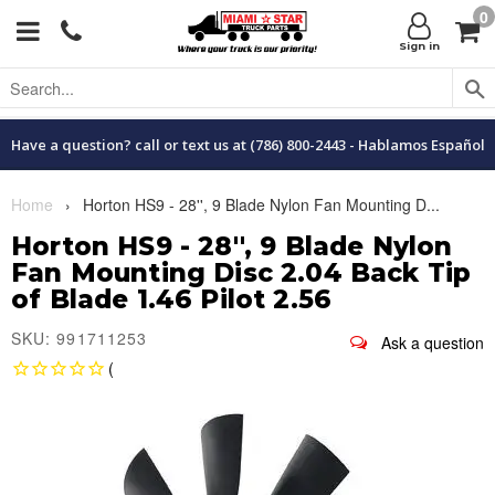
0
Menu
C
Sign in
Have a question? call or text us at (786) 800-2443 - Hablamos Español
Home
›
Horton HS9 - 28'', 9 Blade Nylon Fan Mounting D...
Horton HS9 - 28'', 9 Blade Nylon
Fan Mounting Disc 2.04 Back Tip
of Blade 1.46 Pilot 2.56
SKU: 991711253