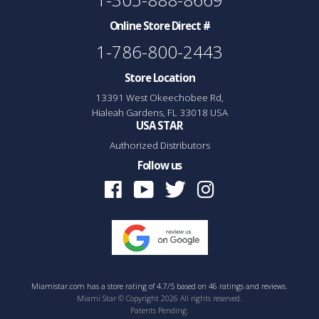
Online Store Direct #
1-786-800-2443
Store Location
13391 West Okeechobee Rd,
Hialeah Gardens, FL 33018 USA
USA STAR
Authorized Distributors
Follow us
Facebook
Youtube
Twitter
Instagram
Miamistar.com
has a
store rating
of
4.7
/
5
based on
46
ratings and reviews.
Miami Star © Copyright 2026 All rights reserved.
Patents Pending.