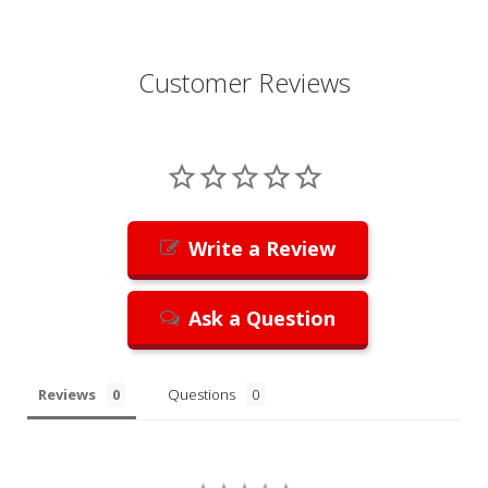
Customer Reviews
Write a Review
Ask a Question
Reviews
Questions