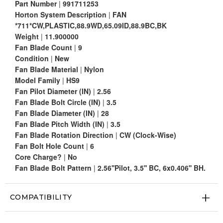
Part Number
|
991711253
Horton System Description
|
FAN
*711*CW,PLASTIC,88.9WD,65.09ID,88.9BC,BK
Weight
|
11.900000
Fan Blade Count
|
9
Condition
|
New
Fan Blade Material
|
Nylon
Model Family
|
HS9
Fan Pilot Diameter (IN)
|
2.56
Fan Blade Bolt Circle (IN)
|
3.5
Fan Blade Diameter (IN)
|
28
Fan Blade Pitch Width (IN)
|
3.5
Fan Blade Rotation Direction
|
CW (Clock-Wise)
Fan Bolt Hole Count
|
6
Core Charge?
|
No
Fan Blade Bolt Pattern
|
2.56''Pilot, 3.5'' BC, 6x0.406'' BH.
COMPATIBILITY