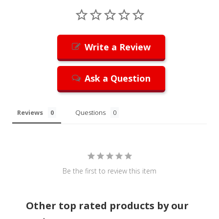
Write a Review
Ask a Question
Reviews
Questions
Be the first to review this item
Other top rated products by our