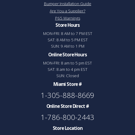
Bumper Installation Guide
Are You a Supplier?
P65 Warnings
Store Hours
MON-FRI: 8 AM to 7 PM EST
SAT: 8 AM to 5 PM EST
SUN: 9 AM to 1 PM
Online Store Hours
MON-FRI: 8 am to 5 pm EST
SAT: 8 am to 4 pm EST
SUN: Closed
Miami Store #
1-305-888-8669
Online Store Direct #
1-786-800-2443
Store Location