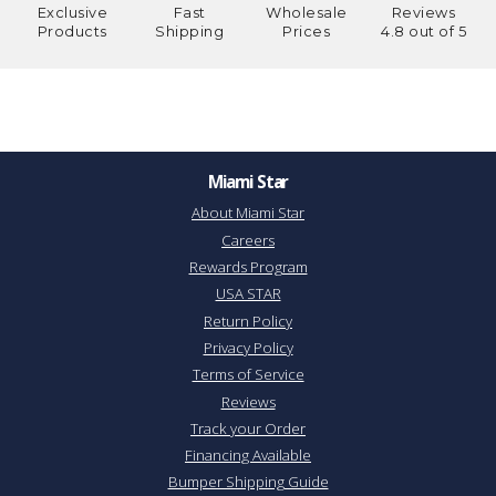
Exclusive
Fast
Wholesale
Reviews
Products
Shipping
Prices
4.8 out of 5
Miami Star
About Miami Star
Careers
Rewards Program
USA STAR
Return Policy
Privacy Policy
Terms of Service
Reviews
Track your Order
Financing Available
Bumper Shipping Guide