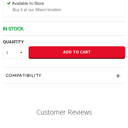
Available In-Store
Buy it at our Miami location
IN STOCK
QUANTITY
ADD TO CART
COMPATIBILITY
Customer Reviews