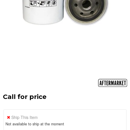
Call for price
Ship This Item
Not available to ship at the moment