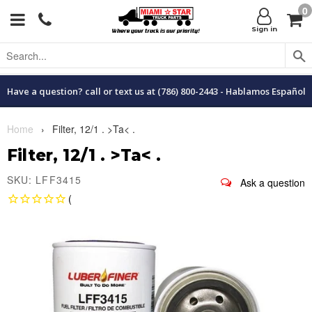
0
Menu
C
Sign in
Have a question? call or text us at (786) 800-2443 - Hablamos Español
Home
›
Filter, 12/1 . >Ta< .
Filter, 12/1 . >Ta< .
SKU: LFF3415