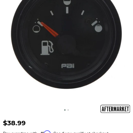
$38.99
Affirm