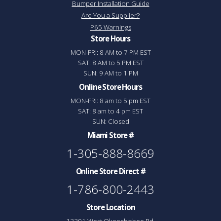
Bumper Installation Guide
Are You a Supplier?
P65 Warnings
Store Hours
MON-FRI: 8 AM to 7 PM EST
SAT: 8 AM to 5 PM EST
SUN: 9 AM to 1 PM
Online Store Hours
MON-FRI: 8 am to 5 pm EST
SAT: 8 am to 4 pm EST
SUN: Closed
Miami Store #
1-305-888-8669
Online Store Direct #
1-786-800-2443
Store Location