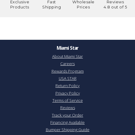
Exclusive
Fast
Wholesale
Reviews
Products
Shipping
Prices
4.8 out of 5
Miami Star
About Miami Star
Careers
Rewards Program
USA STAR
Return Policy
Privacy Policy
Terms of Service
Reviews
Track your Order
Financing Available
Bumper Shipping Guide