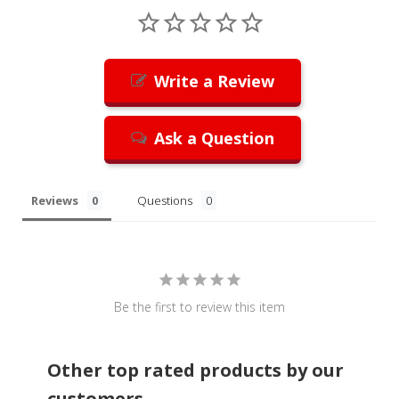
Write a Review
Ask a Question
Reviews
Questions
Be the first to review this item
Other top rated products by our
customers