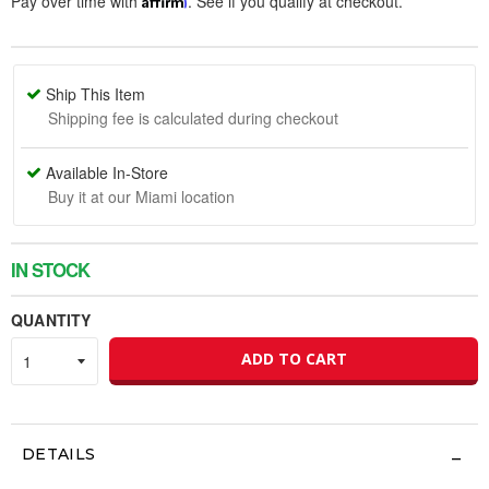
Pay over time with
. See if you qualify at checkout.
Ship This Item
Shipping fee is calculated during checkout
Available In-Store
Buy it at our Miami location
IN STOCK
QUANTITY
ADD TO CART
DETAILS