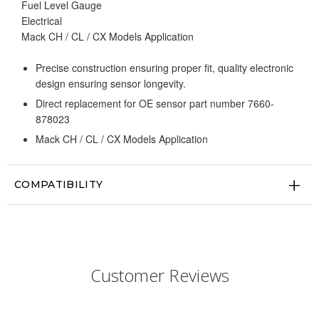
Fuel Level Gauge
Electrical
Mack CH / CL / CX Models Application
Precise construction ensuring proper fit, quality electronic
design ensuring sensor longevity.
Direct replacement for OE sensor part number 7660-
878023
Mack CH / CL / CX Models Application
COMPATIBILITY
Customer Reviews