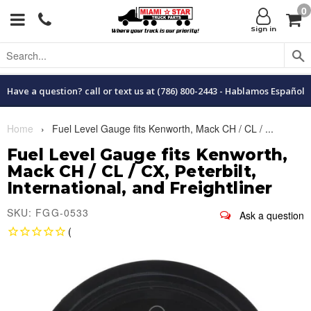
0
Menu
C
Sign in
Have a question? call or text us at (786) 800-2443 - Hablamos Español
Home
›
Fuel Level Gauge fits Kenworth, Mack CH / CL / ...
Fuel Level Gauge fits Kenworth,
Mack CH / CL / CX, Peterbilt,
International, and Freightliner
SKU: FGG-0533