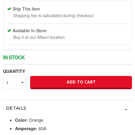
Ship This Item
Shipping fee is calculated during checkout
Available In-Store
Buy it at our Miami location
IN STOCK
QUANTITY
ADD TO CART
DETAILS
Color:
Orange
Amperage:
60A