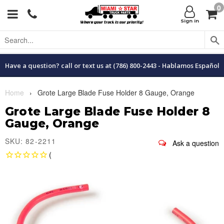
0
Menu
C
Sign in
Have a question? call or text us at (786) 800-2443 - Hablamos Español
Home
›
Grote Large Blade Fuse Holder 8 Gauge, Orange
Grote Large Blade Fuse Holder 8
Gauge, Orange
SKU: 82-2211