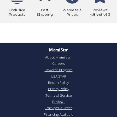
Exclusive
Fast
Wholesale
Reviews
Products
Shipping
Prices
4.8 out of 5
Miami Star
About Miami Star
Careers
Rewards Program
USA STAR
Return Policy
Privacy Policy
Terms of Service
Reviews
Track your Order
Financing Available