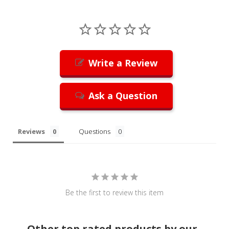
Write a Review
Ask a Question
Reviews
Questions
Be the first to review this item
Other top rated products by our