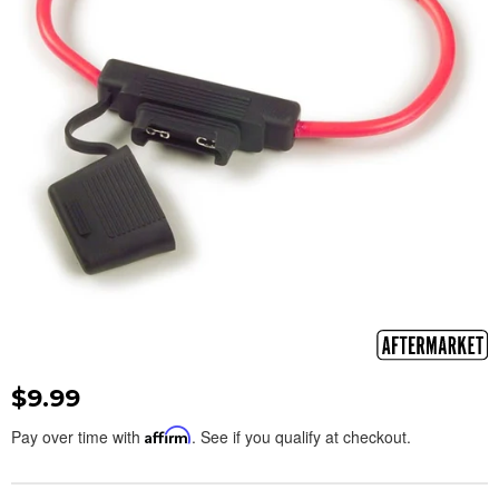
$9.99
Pay over time with
Affirm
. See if you qualify at checkout.