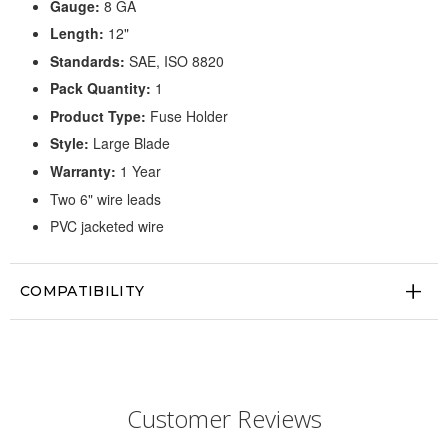
Gauge:
8 GA
Length:
12"
Standards:
SAE, ISO 8820
Pack Quantity:
1
Product Type:
Fuse Holder
Style:
Large Blade
Warranty:
1 Year
Two 6" wire leads
PVC jacketed wire
COMPATIBILITY
Customer Reviews