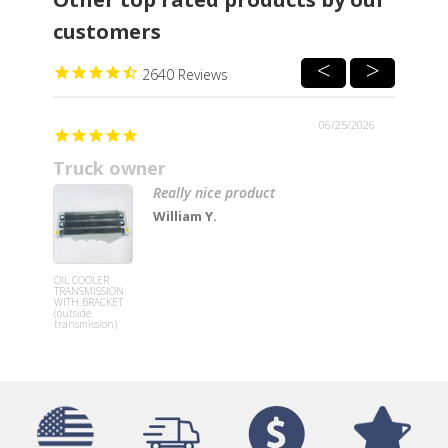
customers
2640
06/25/2026
Truck owner
Really nice product
William Y.
Lower Stee
Knee Colu
OIL COOLER
Replaceme
TRANSMISSION
Cover for
WITH BRACKET
Freightline
(outside
Century a
transmission)
Columbia