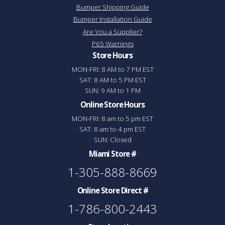
Bumper Shipping Guide
Bumper Installation Guide
Are You a Supplier?
P65 Warnings
Store Hours
MON-FRI: 8 AM to 7 PM EST
SAT: 8 AM to 5 PM EST
SUN: 9 AM to 1 PM
Online Store Hours
MON-FRI: 8 am to 5 pm EST
SAT: 8 am to 4 pm EST
SUN: Closed
Miami Store #
1-305-888-8669
Online Store Direct #
1-786-800-2443