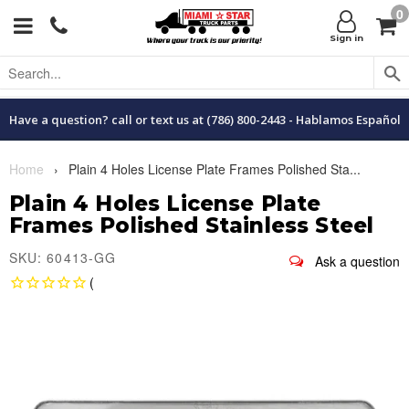
0
Menu
C
Sign in
Have a question? call or text us at (786) 800-2443 - Hablamos Español
Home
›
Plain 4 Holes License Plate Frames Polished Sta...
Plain 4 Holes License Plate
Frames Polished Stainless Steel
SKU: 60413-GG