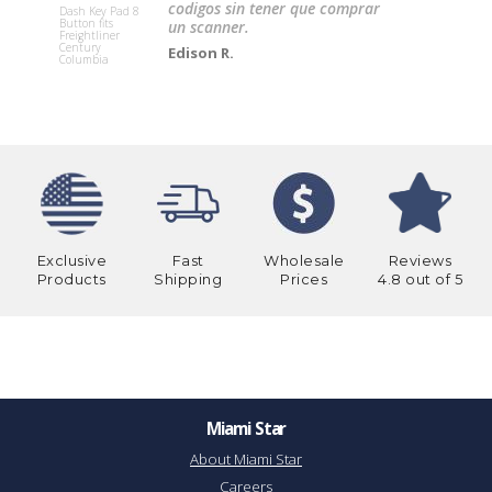
codigos sin tener que comprar
Dash Key Pad 8
Button fits
un scanner.
OIL COOLE
Freightliner
TRANSMIS
Century
Edison R.
WITH BRAC
Columbia
(outside
transmissi
Exclusive
Fast
Wholesale
Reviews
Products
Shipping
Prices
4.8 out of 5
Miami Star
About Miami Star
Careers