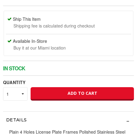
Ship This Item
Shipping fee is calculated during checkout
Available In-Store
Buy it at our Miami location
IN STOCK
QUANTITY
ADD TO CART
DETAILS
Plain 4 Holes License Plate Frames Polished Stainless Steel