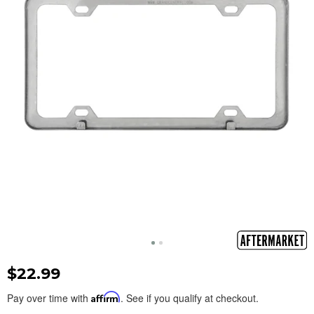
$22.99
Pay over time with
Affirm
. See if you qualify at checkout.