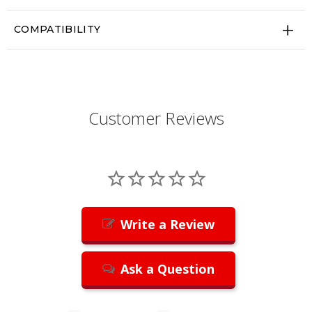
COMPATIBILITY
Customer Reviews
Write a Review
Ask a Question