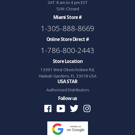
SAT: 8 am to 4 pm EST
SUN: Closed
Miami Store #
1-305-888-8669
Online Store Direct #
1-786-800-2443
Store Location
13391 West Okeechobee Rd,
Hialeah Gardens, FL 33018 USA
USA STAR
Authorized Distributors
Follow us
Facebook
Youtube
Twitter
Instagram