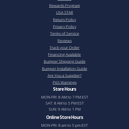
Rewards Program
USA STAR
Return Policy
Privacy Policy
Terms of Service
Reviews
Track your Order
Financing Available
Bumper Shipping Guide
Bumper Installation Guide
Are You a Supplier?
P65 Warnings
Store Hours
MON-FRI: 8 AM to 7 PM EST
SAT: 8 AM to 5 PM EST
SUN: 9 AM to 1 PM
Online Store Hours
MON-FRI: 8 am to 5 pm EST