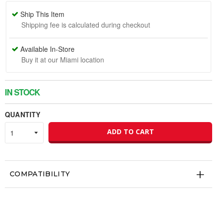
Ship This Item
Shipping fee is calculated during checkout
Available In-Store
Buy it at our Miami location
IN STOCK
QUANTITY
ADD TO CART
COMPATIBILITY