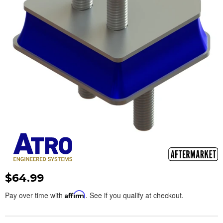
$64.99
Pay over time with
Affirm
. See if you qualify at checkout.