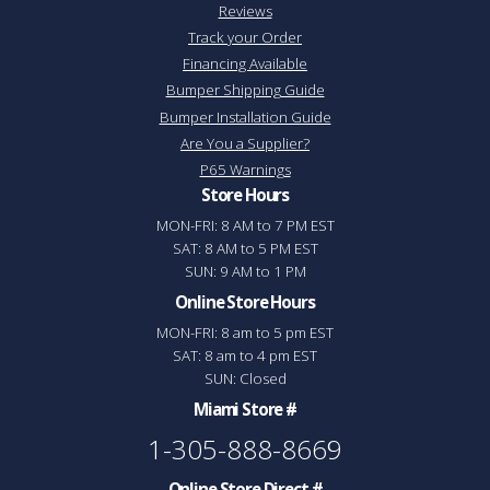
Reviews
Track your Order
Financing Available
Bumper Shipping Guide
Bumper Installation Guide
Are You a Supplier?
P65 Warnings
Store Hours
MON-FRI: 8 AM to 7 PM EST
SAT: 8 AM to 5 PM EST
SUN: 9 AM to 1 PM
Online Store Hours
MON-FRI: 8 am to 5 pm EST
SAT: 8 am to 4 pm EST
SUN: Closed
Miami Store #
1-305-888-8669
Online Store Direct #