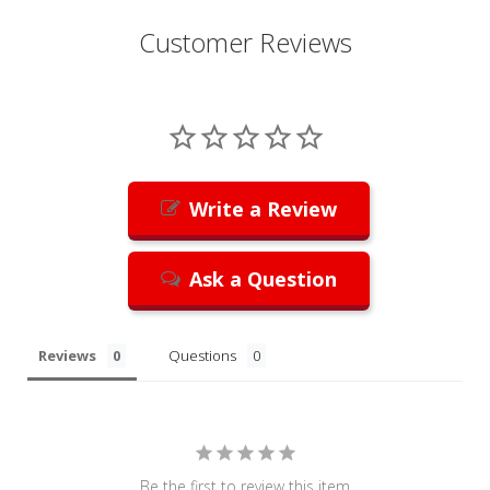
Customer Reviews
Write a Review
Ask a Question
Reviews
Questions
Be the first to review this item