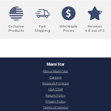
Exclusive
Fast
Wholesale
Reviews
Products
Shipping
Prices
4.8 out of 5
Miami Star
About Miami Star
Careers
Rewards Program
USA STAR
Return Policy
Privacy Policy
Terms of Service