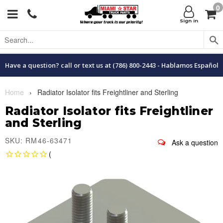
0
Menu
C
Sign in
Have a question? call or text us at (786) 800-2443 - Hablamos Español
Home
›
Radiator Isolator fits Freightliner and Sterling
Radiator Isolator fits Freightliner
and Sterling
SKU: RM46-63471