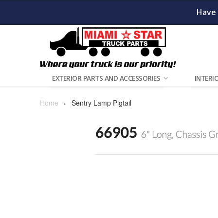
Have 
EXTERIOR PARTS AND ACCESSORIES
INTERI
Home
›
Sentry Lamp Pigtail