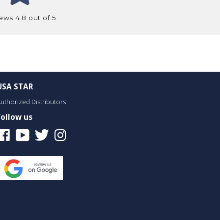
ews 4.8 out of 5
USA STAR
uthorized Distributors
Follow us
Facebook
Youtube
Twitter
Instagram