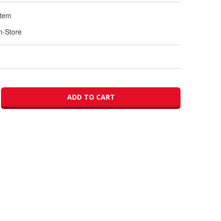
Item
In-Store
ADD TO CART