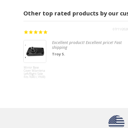
Other top rated products by our c
07/11/202
Excellent product! Excellent price! Fast
shipping
Troy S.
Mirror Base
Cover W/antena
Left/Right Side
Fits T680 ( PAIR)