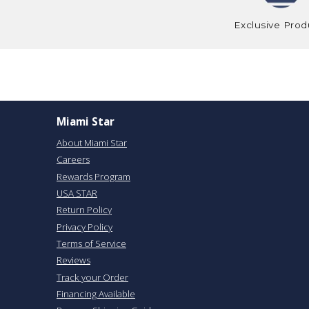
Exclusive Prod
Miami Star
About Miami Star
Careers
Rewards Program
USA STAR
Return Policy
Privacy Policy
Terms of Service
Reviews
Track your Order
Financing Available