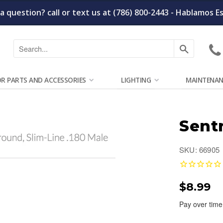
a question? call or text us at (786) 800-2443 - Hablamos E
Search
OR PARTS AND ACCESSORIES
LIGHTING
MAINTENAN
Sent
SKU: 66905
$8.99
Pay over time