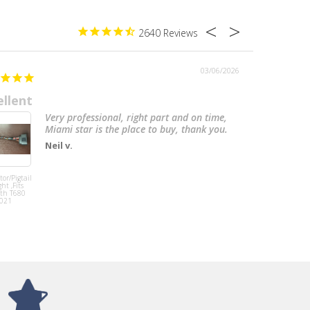
2640
03/06/2026
ellent
Awesom
Very professional, right part and on time,
Miami star is the place to buy, thank you.
Neil v.
or/Pigtail
Mud Flap 24” X
ht ,Fits
30”, 3/16'',
th T680
Polypro, Black W/
021
White Logo fits
Peterbilt