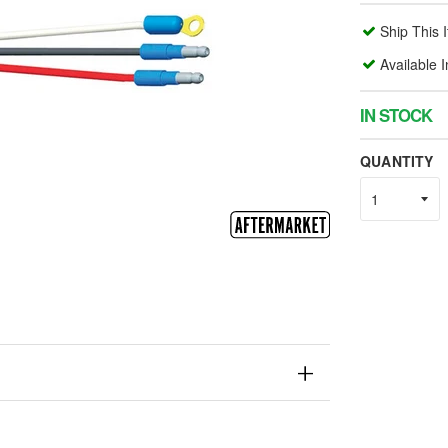
Ship This 
Available 
IN STOCK
QUANTITY