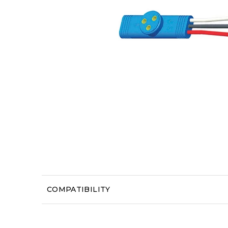
COMPATIBILITY