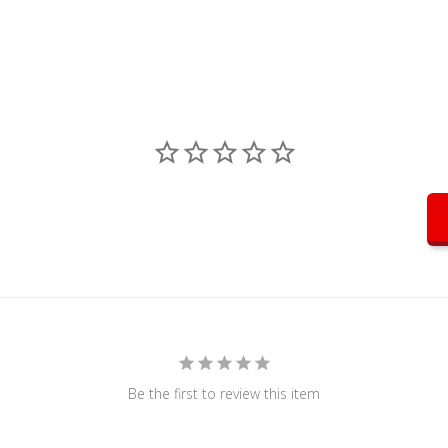
Be the first to review this item