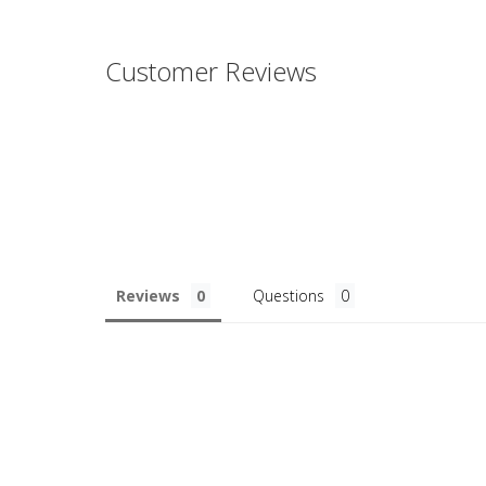
Customer Reviews
Reviews
Questions