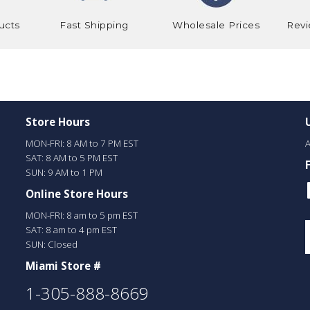
ucts
Fast Shipping
Wholesale Prices
Revi
Store Hours
MON-FRI: 8 AM to 7 PM EST
A
SAT: 8 AM to 5 PM EST
SUN: 9 AM to 1 PM
Online Store Hours
MON-FRI: 8 am to 5 pm EST
SAT: 8 am to 4 pm EST
SUN: Closed
Miami Store #
1-305-888-8669