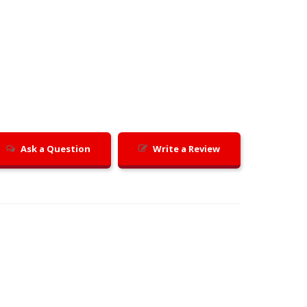
Ask a Question
Write a Review