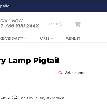
spañol
CALL NOW
Cart
1 786 800 2443
Sign in
CE AND SAFETY
PARTS
WISHLIST
ry Lamp Pigtail
 with
Affirm
. See if you qualify at checkout.