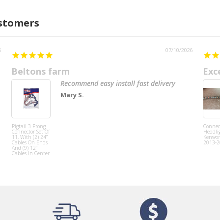
ustomers
6
07/10/2026
Beltons farm
Exc
Recommend easy install fast delivery
Mary S.
Pigtail 3 Prong
Connect
Connector Set Of
Headlig
11, With (2) 24”
Kenwor
Cables On Ends
2013-2
And (9) 12”
Cables In Center