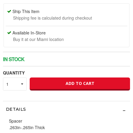
Ship This Item
Shipping fee is calculated during checkout
Available In-Store
Buy it at our Miami location
IN STOCK
QUANTITY
ADD TO CART
DETAILS
Spacer
.263in-.265in Thick