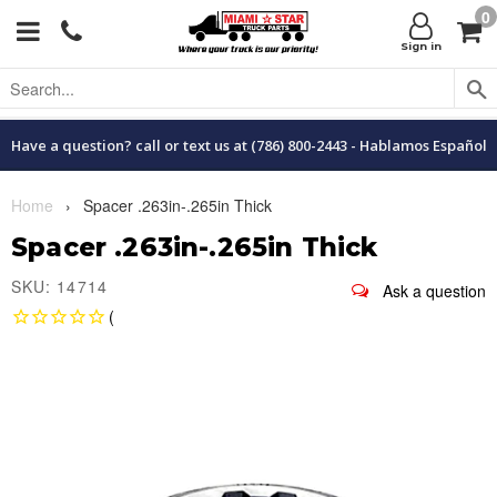
0
Menu
C
Sign in
Have a question? call or text us at (786) 800-2443 - Hablamos Español
Home
›
Spacer .263in-.265in Thick
Spacer .263in-.265in Thick
SKU: 14714