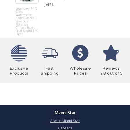
Under
jeff l.
Headlight
Legendary 1-1/2
Splash Tri
Glass
(Pair fits H
Watermelon
338
Amber-Amber 3
Wire Dual
Function
Chrome Bezel,
Stud Mount LED
Light
Exclusive
Fast
Wholesale
Reviews
Products
Shipping
Prices
4.8 out of 5
Miami Star
About Miami Star
Careers