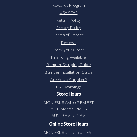
Rewards Program
USA STAR
Return Policy
Privacy Policy
Terms of Service
Reviews
Track your Order
Financing Available
Bumper Shipping Guide
Bumper Installation Guide
Are You a Supplier?
P65 Warnings
Store Hours
MON-FRI: 8 AM to 7 PM EST
SAT: 8 AM to 5 PM EST
SUN: 9 AM to 1 PM
Online Store Hours
MON-FRI: 8 am to 5 pm EST