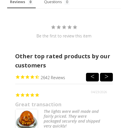
Reviews
Questions
Be the first to review this item
Other top rated products by our
customers
2642
04/23/2026
Great transaction
The lights were well made and
fairly priced. They were
packaged securely and shipped
very quickly!