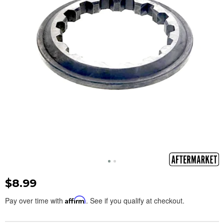
$8.99
Pay over time with
Affirm
. See if you qualify at checkout.