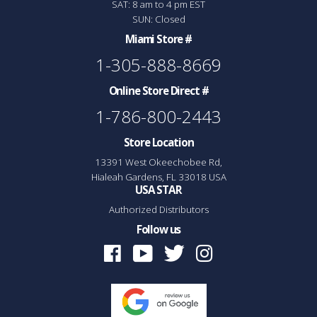
SAT: 8 am to 4 pm EST
SUN: Closed
Miami Store #
1-305-888-8669
Online Store Direct #
1-786-800-2443
Store Location
13391 West Okeechobee Rd,
Hialeah Gardens, FL 33018 USA
USA STAR
Authorized Distributors
Follow us
Facebook
Youtube
Twitter
Instagram