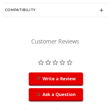
COMPATIBILITY
Customer Reviews
Write a Review
Ask a Question