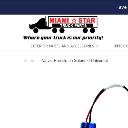
Have 
EXTERIOR PARTS AND ACCESSORIES
INTERI
Home
›
Valve, Fan clutch Solenoid Universal