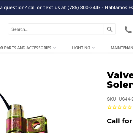
a question? call or text us at (786) 800-2443 - Hablamos E
Search
OR PARTS AND ACCESSORIES
LIGHTING
MAINTENAN
Valve
Sole
SKU: US44-
Call for