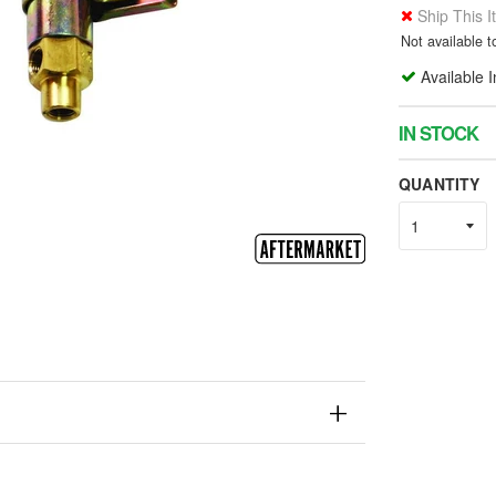
Ship This 
Not available 
Available 
IN STOCK
QUANTITY