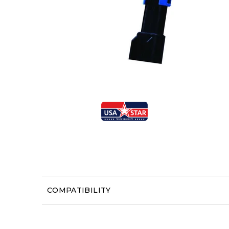
COMPATIBILITY