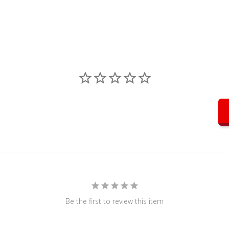
Be the first to review this item