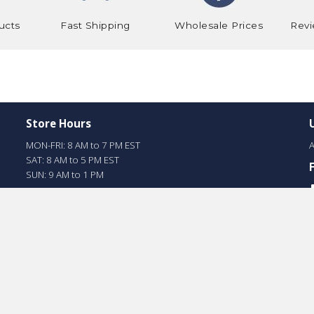
ucts
Fast Shipping
Wholesale Prices
Revi
Store Hours
MON-FRI: 8 AM to 7 PM EST
A
SAT: 8 AM to 5 PM EST
SUN: 9 AM to 1 PM
Online Store Hours
MON-FRI: 8 am to 5 pm EST
SAT: 8 am to 4 pm EST
SUN: Closed
Miami Store #
1-305-888-8669