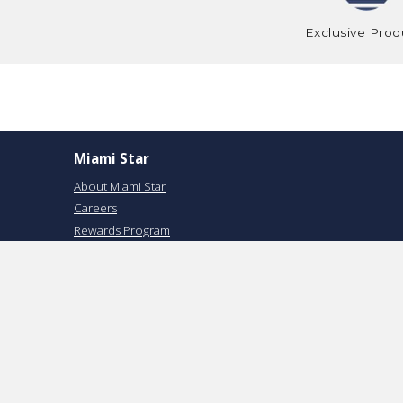
Exclusive Prod
Miami Star
About Miami Star
Careers
Rewards Program
USA STAR
Return Policy
Privacy Policy
Terms of Service
Reviews
Track your Order
Financing Available