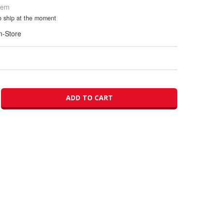
Item
to ship at the moment
In-Store
ADD TO CART