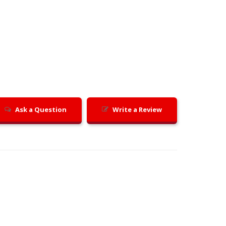
Ask a Question
Write a Review