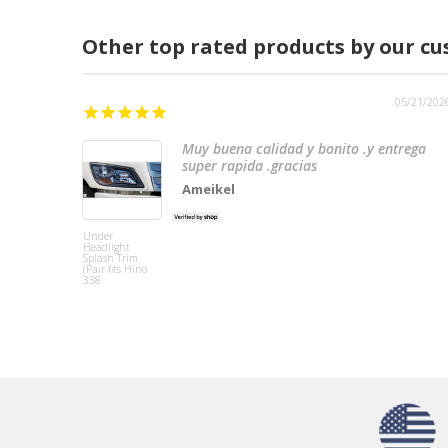
Other top rated products by our c
05/21/202
Muy buena calidad y bonito .y entrega
super rapida .gracias
Ameikel
Under
Headlight
Splash Trim
(Pair fits Hino
338