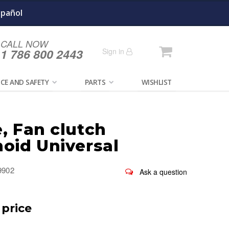
spañol
CALL NOW
Cart
1 786 800 2443
Sign in
CE AND SAFETY
PARTS
WISHLIST
, Fan clutch
noid Universal
9902
 price