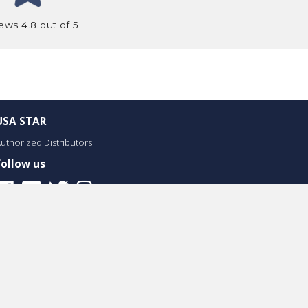
ews 4.8 out of 5
USA STAR
uthorized Distributors
Follow us
Facebook
Youtube
Twitter
Instagram