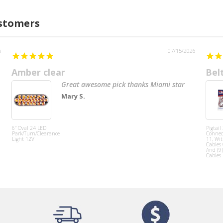
ustomers
6
07/15/2026
Amber clear
Bel
Great awesome pick thanks Miami star
Mary S.
6” Oval 24 LED
Pigtail
Park/Turn/Clearance
Connect
Light 12V
11, Wit
Cables
And (9)
Cables 