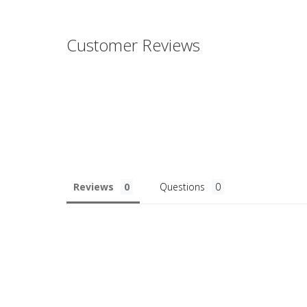
Customer Reviews
Reviews
Questions