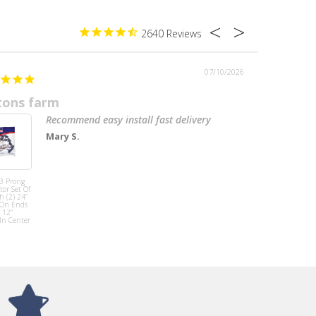
2640
07/10/2026
tons farm
Recommend easy install fast delivery
Mary S.
Mirror Base
Cover W/antena
 3 Prong
Left/Right Side
or Set Of
Fits T680 ( PAIR)
h (2) 24”
 On Ends
 12”
In Center